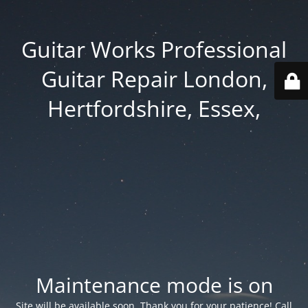
Guitar Works Professional
Guitar Repair London,
Hertfordshire, Essex,
Maintenance mode is on
Site will be available soon. Thank you for your patience! Call