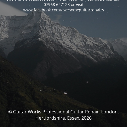
07968 627128 or visit
www.facebook.com/awesomeguitarrepairs
© Guitar Works Professional Guitar Repair. London,
Hertfordshire, Essex, 2026