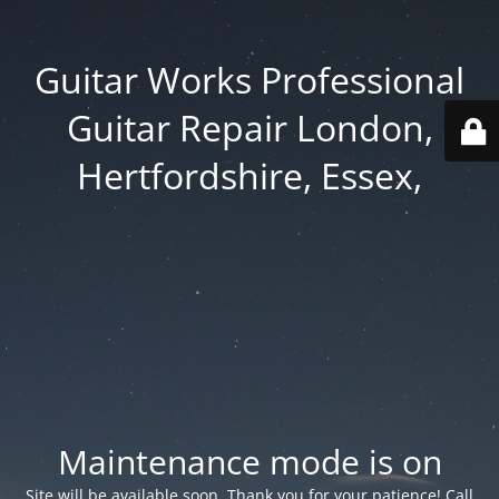
Guitar Works Professional
Guitar Repair London,
Hertfordshire, Essex,
Maintenance mode is on
Site will be available soon. Thank you for your patience! Call