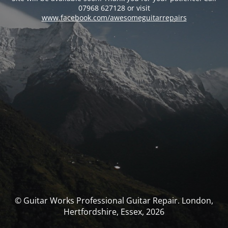
07968 627128 or visit
www.facebook.com/awesomeguitarrepairs
© Guitar Works Professional Guitar Repair. London,
Hertfordshire, Essex, 2026